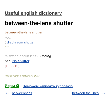
Useful english dictionary
between-the-lens shutter
between-the-lens shutter
noun
:
diaphragm shutter
* * *
/bi tween"dheuh lenz"/
,
Photog.
See
iris shutter
.
[
1905-10
]
Useful english dictionary
.
2012
.
Игры ⚽
Поможем написать курсовую
betweenness
between the lines