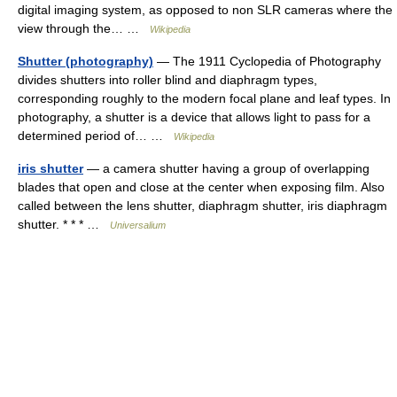
digital imaging system, as opposed to non SLR cameras where the
view through the… …
Wikipedia
Shutter (photography)
— The 1911 Cyclopedia of Photography
divides shutters into roller blind and diaphragm types,
corresponding roughly to the modern focal plane and leaf types. In
photography, a shutter is a device that allows light to pass for a
determined period of… …
Wikipedia
iris shutter
— a camera shutter having a group of overlapping
blades that open and close at the center when exposing film. Also
called between the lens shutter, diaphragm shutter, iris diaphragm
shutter. * * * …
Universalium