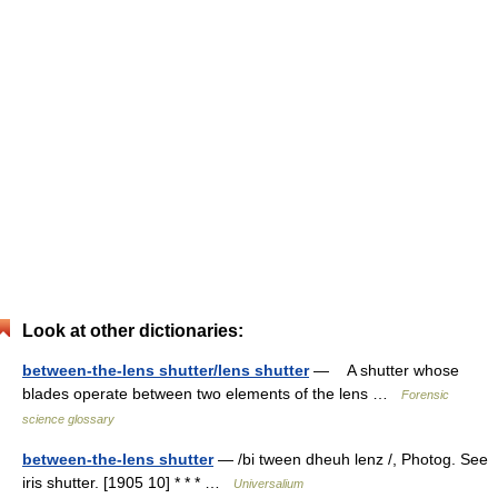
Look at other dictionaries:
between-the-lens shutter/lens shutter
— A shutter whose
blades operate between two elements of the lens …
Forensic
science glossary
between-the-lens shutter
— /bi tween dheuh lenz /, Photog. See
iris shutter. [1905 10] * * * …
Universalium