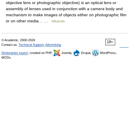
objective lens or photographic objective) is an optical lens or
assembly of lenses used in conjunction with a camera body and
mechanism to make images of objects either on photographic film
or on other media… …
Wikipedia
© Academic, 2000-2026
18+
Contact us:
Technical Support
,
Advertising
Dictionaries export
, created on PHP,
Joomla,
Drupal,
WordPress,
MODx.