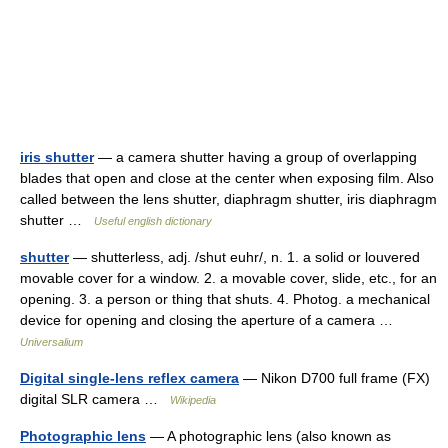
iris shutter
— a camera shutter having a group of overlapping
blades that open and close at the center when exposing film. Also
called between the lens shutter, diaphragm shutter, iris diaphragm
shutter …
Useful english dictionary
shutter
— shutterless, adj. /shut euhr/, n. 1. a solid or louvered
movable cover for a window. 2. a movable cover, slide, etc., for an
opening. 3. a person or thing that shuts. 4. Photog. a mechanical
device for opening and closing the aperture of a camera …
Universalium
Digital single-lens reflex camera
— Nikon D700 full frame (FX)
digital SLR camera …
Wikipedia
Photographic lens
— A photographic lens (also known as