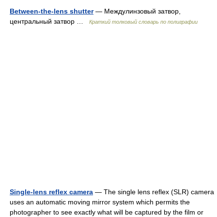
Between-the-lens shutter
— Междулинзовый затвор,
центральный затвор …
Краткий толковый словарь по полиграфии
Single-lens reflex camera
— The single lens reflex (SLR) camera
uses an automatic moving mirror system which permits the
photographer to see exactly what will be captured by the film or