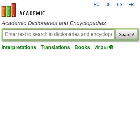
RU
DE
ES
FR
en-academic.com
Academic Dictionaries and Encyclopedias
Search!
Interpretations
Translations
Books
Игры ⚽